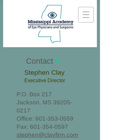
Contact
//
Stephen Clay
Executive Director
P.O. Box 217
Jackson, MS
39205-
0217
Office:
601-353-0559
Fax:
601-354-0597
stephen@clayfirm.com