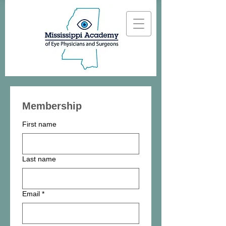
Membership
First name
Last name
Email
*