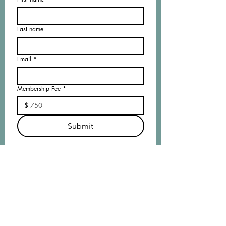
Last name
Email
*
Membership Fee
*
$
Submit
Membership
Application
//
DOWNLOAD