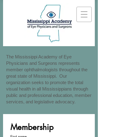
The Mississippi Academy of Eye
Physicians and Surgeons represents
member ophthalmologists throughout the
great state of Mississippi. Our
organization seeks to promote the total
visual health in all Mississippians through
public and professional education, member
services, and legislative advocacy.
Membership
First name