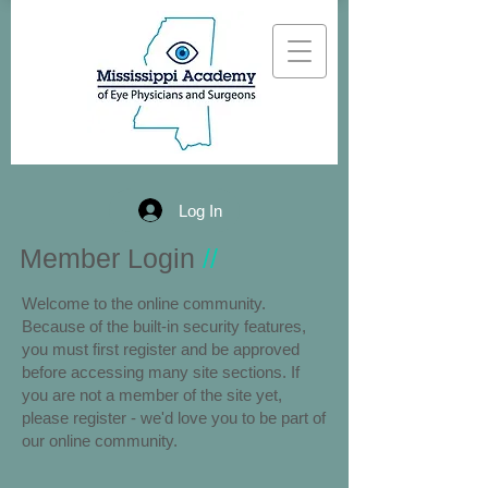
Log In
Member Login
//
Welcome to the online community.
Because of the built-in security features,
you must first register and be approved
before accessing many site sections. If
you are not a member of the site yet,
please register - we'd love you to be part of
our online community.