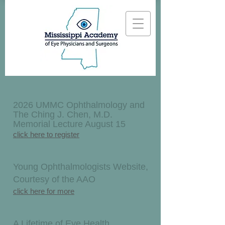
2026 UMMC Ophthalmology and
The Ching J. Chen, M.D.
Memorial Lecture August 15
click here to register
Young Ophthalmologists Website,
Courtesy of the AAO
click here for more
A Lifetime of Eye Health